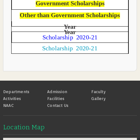
Government Scholarships
Other than Government Scholarships
Year
Year
Scholarship 2020-21
Scholarship 2020-21
Footer
Departments
Admission
Faculty
Activities
Facilities
Gallery
NAAC
Contact Us
Location Map