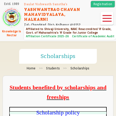
Skip
Estd. 1989
Registration
Daulat Vishwasth Sanstha's
to
YASHWANTRAO CHAVAN
MAHAVIDYALAYA,
main
HALKARNI
content
Tal- Chandgad, Dist- Kolhapur 416552
Affiliated to Shivaji University, NAAC Reaccredited 'A' Grade,
Knowledge Is
Govt. of Maharashtra's 'A' Grade for Junior College
Nectar
Affiliation Certificate 2025-26
Certificate of Academic Audit
Scholarships
Home
Students
Scholarships
Students benefited by scholarships and
freeships
Scholarship policy