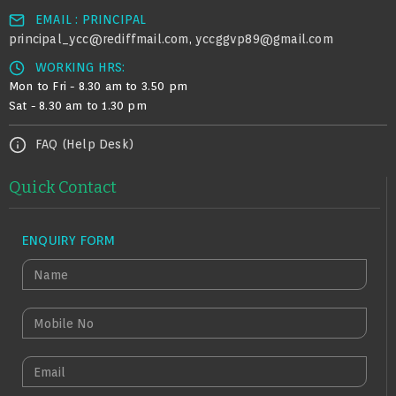
EMAIL : PRINCIPAL
principal_ycc@rediffmail.com
yccggvp89@gmail.com
,
WORKING HRS:
Mon to Fri - 8.30 am to 3.50 pm
Sat - 8.30 am to 1.30 pm
FAQ (Help Desk)
Quick Contact
ENQUIRY FORM
N
A
M
M
E
O
B
E
I
M