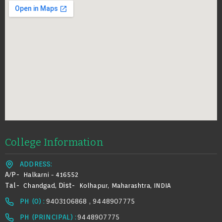
College Information
ADDRESS:
A/p-
Halkarni - 416552
Tal-
Dist-
Chandgad,
Kolhapur, Maharashtra, INDIA
PH (0) :
9403106868 , 9448907775
PH (PRINCIPAL) :
9448907775