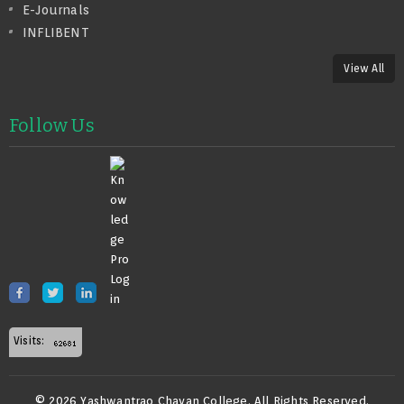
E-Journals
INFLIBENT
View All
Follow Us
Visits:
© 2026 Yashwantrao Chavan College. All Rights Reserved.