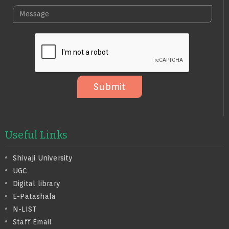
L
A
M
E
I
E
N
L
S
O
S
A
G
E
Submit
Useful Links
Shivaji University
UGC
Digital library
E-Patashala
N-LIST
Staff Email