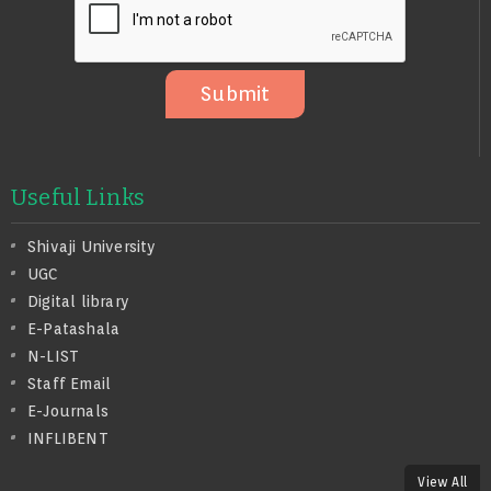
S
A
G
E
Submit
Useful Links
Shivaji University
UGC
Digital library
E-Patashala
N-LIST
Staff Email
E-Journals
INFLIBENT
View All