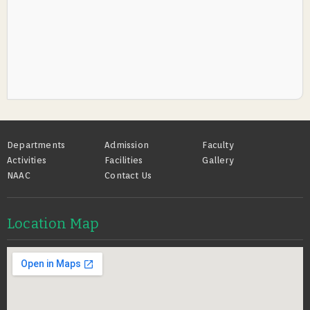
Footer
Departments
Admission
Faculty
Activities
Facilities
Gallery
NAAC
Contact Us
Location Map