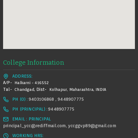
College Information
ADDRESS:
A/p-
Halkarni - 416552
Tal-
Dist-
Chandgad,
Kolhapur, Maharashtra, INDIA
PH (0) :
9403106868 , 9448907775
PH (PRINCIPAL) :
9448907775
EMAIL : PRINCIPAL
principal_ycc@rediffmail.com
yccggvp89@gmail.com
,
WORKING HRS: