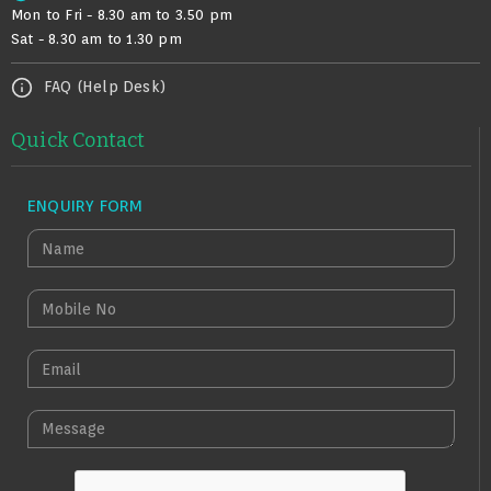
Mon to Fri - 8.30 am to 3.50 pm
Sat - 8.30 am to 1.30 pm
FAQ (Help Desk)
Quick Contact
ENQUIRY FORM
N
A
M
M
E
O
B
E
I
M
L
A
M
E
I
E
N
L
S
O