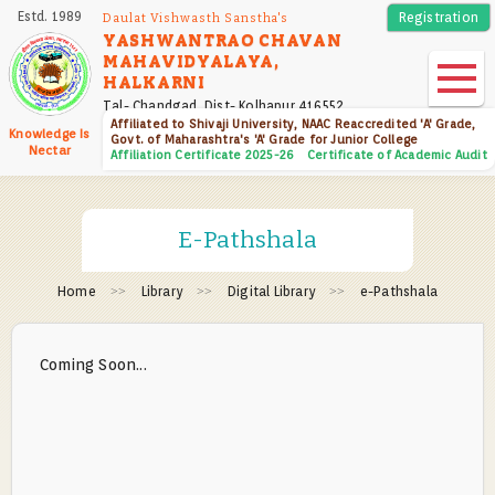
Skip
Estd. 1989
Registration
Daulat Vishwasth Sanstha's
to
YASHWANTRAO CHAVAN
MAHAVIDYALAYA,
main
HALKARNI
content
Tal- Chandgad, Dist- Kolhapur 416552
Affiliated to Shivaji University, NAAC Reaccredited 'A' Grade,
Knowledge Is
Govt. of Maharashtra's 'A' Grade for Junior College
Nectar
Affiliation Certificate 2025-26
Certificate of Academic Audit
E-Pathshala
Home
Library
Digital Library
e-Pathshala
Coming Soon...