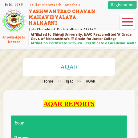
Skip
Estd. 1989
Registration
Daulat Vishwasth Sanstha's
to
YASHWANTRAO CHAVAN
MAHAVIDYALAYA,
main
HALKARNI
content
Tal- Chandgad, Dist- Kolhapur 416552
Affiliated to Shivaji University, NAAC Reaccredited 'A' Grade,
Knowledge Is
Govt. of Maharashtra's 'A' Grade for Junior College
Nectar
Affiliation Certificate 2025-26
Certificate of Academic Audit
AQAR
Home
Iqac
AQAR
AQAR REPORTS
Year
Report