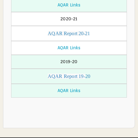
AQAR Links
2020-21
AQAR Report 20-2
1
AQAR Links
2019-20
AQAR Report 19-
20
AQAR Links