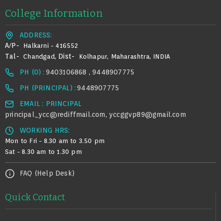
College Information
ADDRESS:
A/p-
Halkarni - 416552
Tal-
Dist-
Chandgad,
Kolhapur, Maharashtra, INDIA
PH (0) :
9403106868 , 9448907775
PH (PRINCIPAL) :
9448907775
EMAIL : PRINCIPAL
principal_ycc@rediffmail.com
yccggvp89@gmail.com
,
WORKING HRS:
Mon to Fri - 8.30 am to 3.50 pm
Sat - 8.30 am to 1.30 pm
FAQ (Help Desk)
Quick Contact