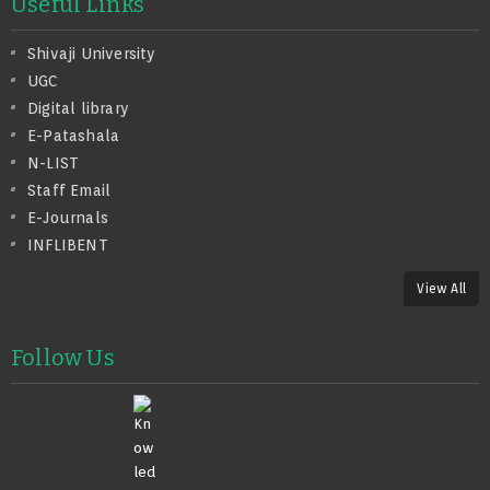
Useful Links
Shivaji University
UGC
Digital library
E-Patashala
N-LIST
Staff Email
E-Journals
INFLIBENT
View All
Follow Us