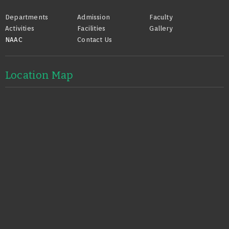
Footer
Departments
Admission
Faculty
Activities
Facilities
Gallery
NAAC
Contact Us
Location Map