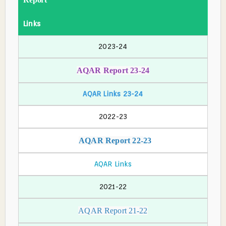
Links
2023-24
AQAR Report 23-24
AQAR Links 23-24
2022-23
AQAR Report 22-
23
AQAR Links
2021-22
AQAR Report 21-22