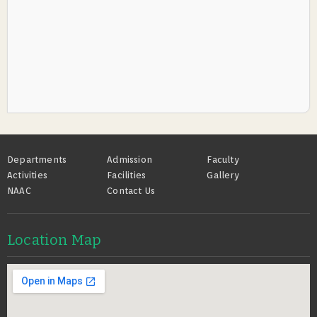
Footer
Departments
Admission
Faculty
Activities
Facilities
Gallery
NAAC
Contact Us
Location Map