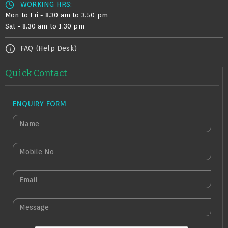
WORKING HRS:
Mon to Fri - 8.30 am to 3.50 pm
Sat - 8.30 am to 1.30 pm
FAQ (Help Desk)
Quick Contact
ENQUIRY FORM
N
A
M
M
E
O
B
E
I
M
L
A
M
E
I
E
N
L
S