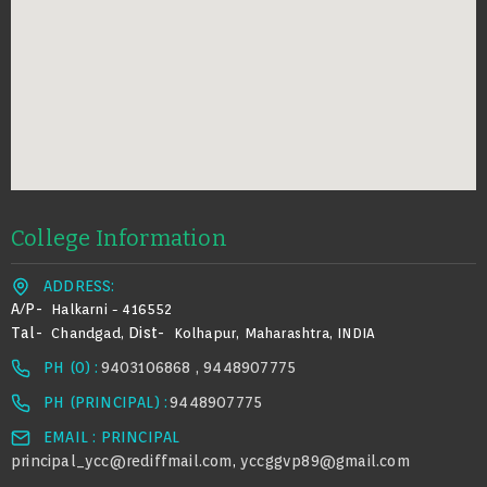
College Information
ADDRESS:
A/p-
Halkarni - 416552
Tal-
Dist-
Chandgad,
Kolhapur, Maharashtra, INDIA
PH (0) :
9403106868 , 9448907775
PH (PRINCIPAL) :
9448907775
EMAIL : PRINCIPAL
principal_ycc@rediffmail.com
yccggvp89@gmail.com
,