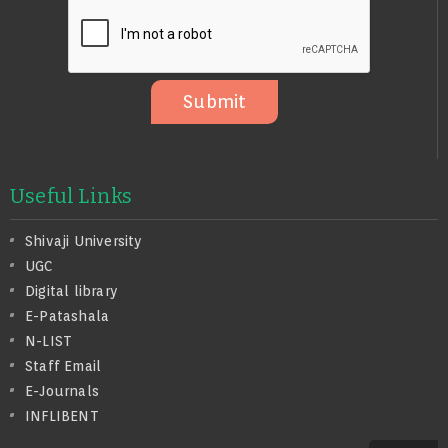
O
S
A
G
E
Submit
Useful Links
Shivaji University
UGC
Digital library
E-Patashala
N-LIST
Staff Email
E-Journals
INFLIBENT