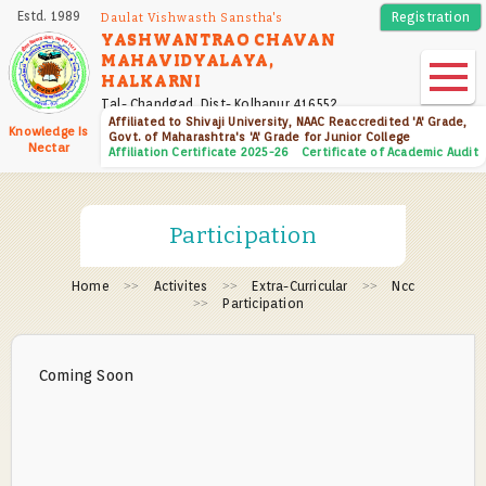
Skip
Estd. 1989
Registration
Daulat Vishwasth Sanstha's
to
YASHWANTRAO CHAVAN
MAHAVIDYALAYA,
main
HALKARNI
content
Tal- Chandgad, Dist- Kolhapur 416552
Affiliated to Shivaji University, NAAC Reaccredited 'A' Grade,
Knowledge Is
Govt. of Maharashtra's 'A' Grade for Junior College
Nectar
Affiliation Certificate 2025-26
Certificate of Academic Audit
Participation
Home
Activites
Extra-Curricular
Ncc
Participation
Coming Soon