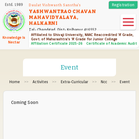
Skip
Estd. 1989
Registration
Daulat Vishwasth Sanstha's
to
YASHWANTRAO CHAVAN
MAHAVIDYALAYA,
main
HALKARNI
content
Tal- Chandgad, Dist- Kolhapur 416552
Affiliated to Shivaji University, NAAC Reaccredited 'A' Grade,
Knowledge Is
Govt. of Maharashtra's 'A' Grade for Junior College
Nectar
Affiliation Certificate 2025-26
Certificate of Academic Audit
Event
Home
Activites
Extra-Curricular
Ncc
Event
Coming Soon