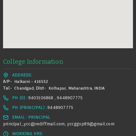
College Information
ADDRESS:
A/p-
Halkarni - 416552
Tal-
Dist-
Chandgad,
Kolhapur, Maharashtra, INDIA
PH (0) :
9403106868 , 9448907775
PH (PRINCIPAL) :
9448907775
EMAIL : PRINCIPAL
principal_ycc@rediffmail.com
yccggvp89@gmail.com
,
WORKING HRS: