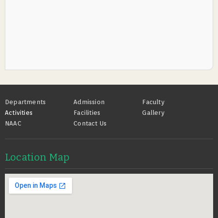
Footer
Departments
Admission
Faculty
Activities
Facilities
Gallery
NAAC
Contact Us
Location Map