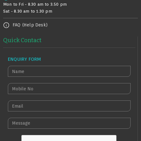
Mon to Fri - 8.30 am to 3.50 pm
Sat - 8.30 am to 1.30 pm
FAQ (Help Desk)
Quick Contact
ENQUIRY FORM
N
A
M
M
E
O
B
E
I
M
L
A
M
E
I
E
N
L
S
O