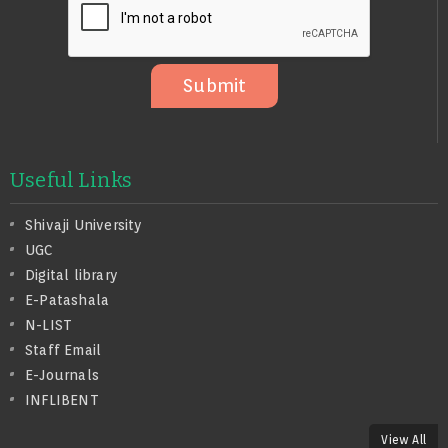
S
A
G
E
Submit
Useful Links
Shivaji University
UGC
Digital library
E-Patashala
N-LIST
Staff Email
E-Journals
INFLIBENT
View All