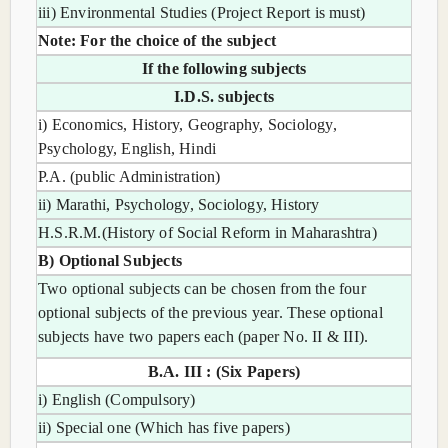
iii) Environmental Studies (Project Report is must)
Note: For the choice of the subject
If the following subjects
I.D.S. subjects
i) Economics, History, Geography, Sociology,
Psychology, English, Hindi
P.A. (public Administration)
ii) Marathi, Psychology, Sociology, History
H.S.R.M.(History of Social Reform in Maharashtra)
B) Optional Subjects
Two optional subjects can be chosen from the four
optional subjects of the previous year. These optional
subjects have two papers each (paper No. II & III).
B.A. III : (Six Papers)
i) English (Compulsory)
ii) Special one (Which has five papers)