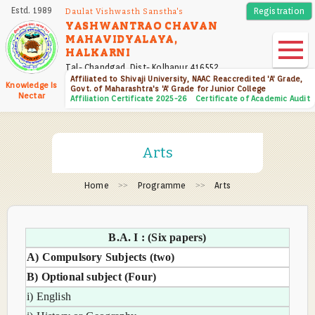
Skip
Estd. 1989
Registration
Daulat Vishwasth Sanstha's
to
YASHWANTRAO CHAVAN
MAHAVIDYALAYA,
main
HALKARNI
content
Tal- Chandgad, Dist- Kolhapur 416552
Affiliated to Shivaji University, NAAC Reaccredited 'A' Grade,
Knowledge Is
Govt. of Maharashtra's 'A' Grade for Junior College
Nectar
Affiliation Certificate 2025-26
Certificate of Academic Audit
Arts
Home
Programme
Arts
B.A. I : (Six papers)
A) Compulsory Subjects (two)
B) Optional subject (Four)
i) English