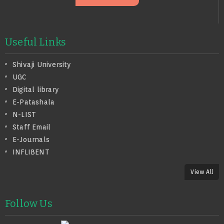
Useful Links
Shivaji University
UGC
Digital library
E-Patashala
N-LIST
Staff Email
E-Journals
INFLIBENT
View All
Follow Us