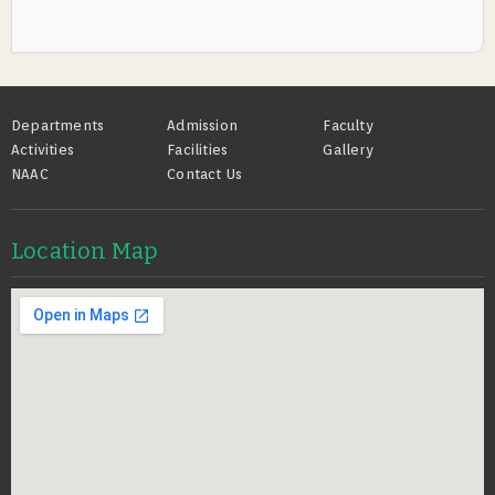
Footer
Departments
Admission
Faculty
Activities
Facilities
Gallery
NAAC
Contact Us
Location Map