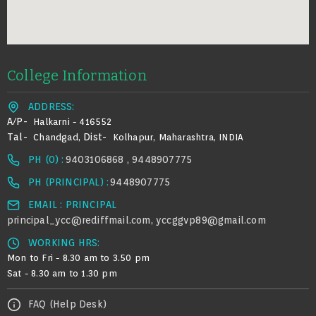
College Information
ADDRESS:
A/p-
Halkarni - 416552
Tal-
Dist-
Chandgad,
Kolhapur, Maharashtra, INDIA
PH (0) :
9403106868 , 9448907775
PH (PRINCIPAL) :
9448907775
EMAIL : PRINCIPAL
principal_ycc@rediffmail.com
yccggvp89@gmail.com
,
WORKING HRS:
Mon to Fri - 8.30 am to 3.50 pm
Sat - 8.30 am to 1.30 pm
FAQ (Help Desk)