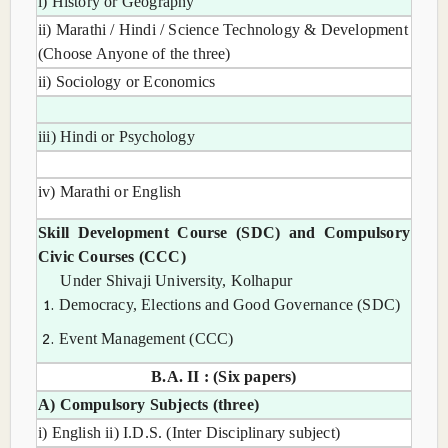
i) History or Geography
ii) Marathi / Hindi / Science Technology & Development
(Choose Anyone of the three)
ii) Sociology or Economics
iii) Hindi or Psychology
iv) Marathi or English
Skill Development Course (SDC) and Compulsory
Civic Courses (CCC)
Under Shivaji University, Kolhapur
Democracy, Elections and Good Governance (SDC)
Event Management (CCC)
B.A. II : (Six papers)
A) Compulsory Subjects (three)
i) English ii) I.D.S. (Inter Disciplinary subject)