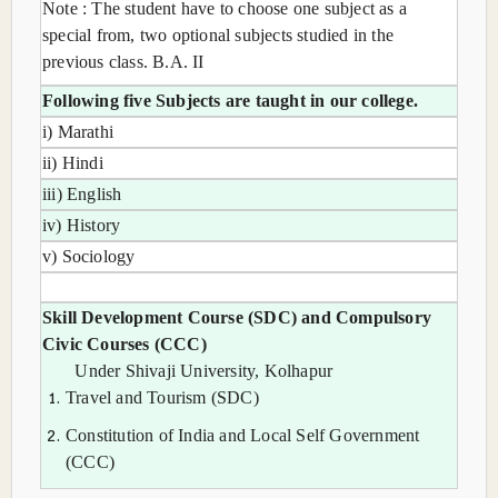
Note : The student have to choose one subject as a
special from, two optional subjects studied in the
previous class. B.A. II
Following five Subjects are taught in our college.
i) Marathi
ii) Hindi
iii) English
iv) History
v) Sociology
Skill Development Course (SDC) and Compulsory
Civic Courses (CCC)
Under Shivaji University, Kolhapur
Travel and Tourism (SDC)
Constitution of India and Local Self Government
(CCC)